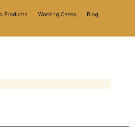
w Products
Working Cases
Blog