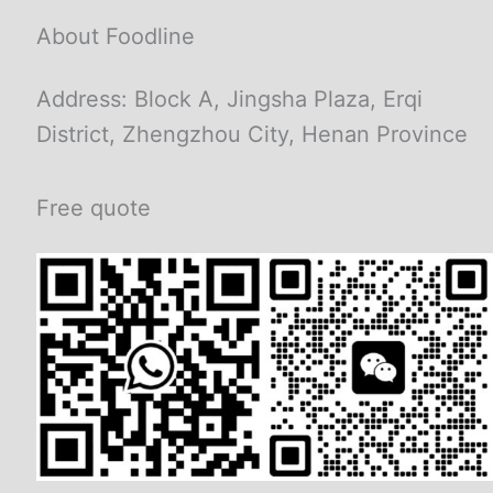
About Foodline
Address: Block A, Jingsha Plaza, Erqi
District, Zhengzhou City, Henan Province
Free quote