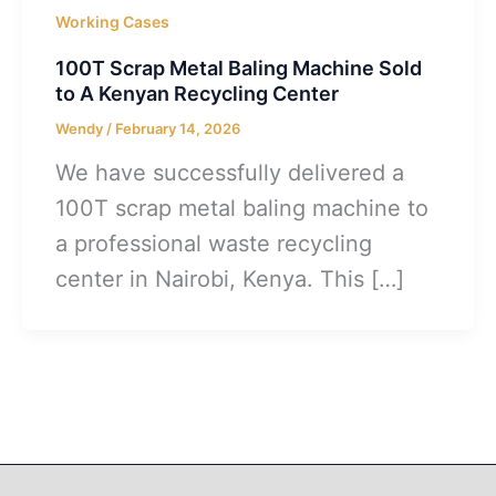
Working Cases
100T Scrap Metal Baling Machine Sold
to A Kenyan Recycling Center
Wendy
/
February 14, 2026
We have successfully delivered a
100T scrap metal baling machine to
a professional waste recycling
center in Nairobi, Kenya. This […]