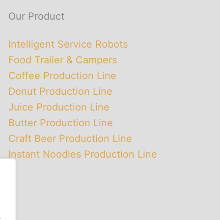
Our Product
Intelligent Service Robots
Food Trailer & Campers
Coffee Production Line
Donut Production Line
Juice Production Line
Butter Production Line
Craft Beer Production Line
Instant Noodles Production Line
.