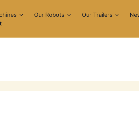
chines
Our Robots
Our Trailers
Ne
t