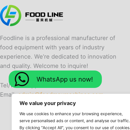
Foodline is a professional manufacturer of
food equipment with years of industry
experience. We’re dedicated to innovation
and quality. Welcome to inquire!
WhatsApp us now!
Tel/WhatsApp: +8613838509601
Email:
admin@foodmaxmachines.com
We value your privacy
We use cookies to enhance your browsing experience,
serve personalised ads or content, and analyse our traffic.
By clicking "Accept All", you consent to our use of cookies