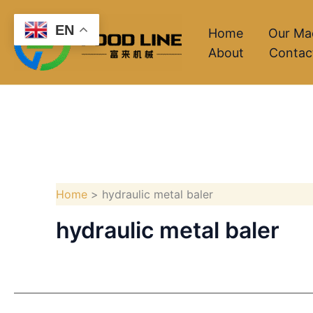
Skip
EN
to
Home
Our Ma
About
Contac
content
Home
hydraulic metal baler
hydraulic metal baler