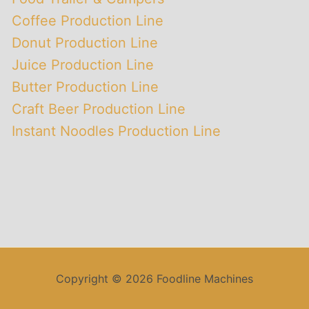
Coffee Production Line
Donut Production Line
Juice Production Line
Butter Production Line
Craft Beer Production Line
Instant Noodles Production Line
Copyright © 2026 Foodline Machines