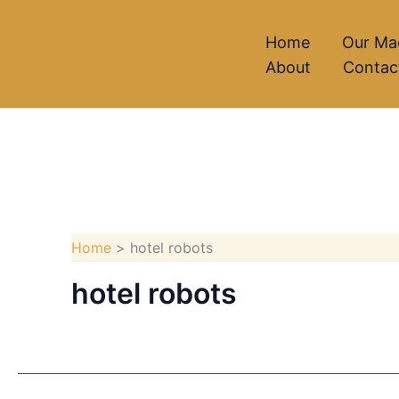
Skip
to
Home
Our Ma
About
Contac
content
Home
hotel robots
hotel robots