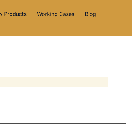
w Products
Working Cases
Blog