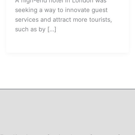
A high-end hotel in London was
seeking a way to innovate guest
services and attract more tourists,
such as by […]