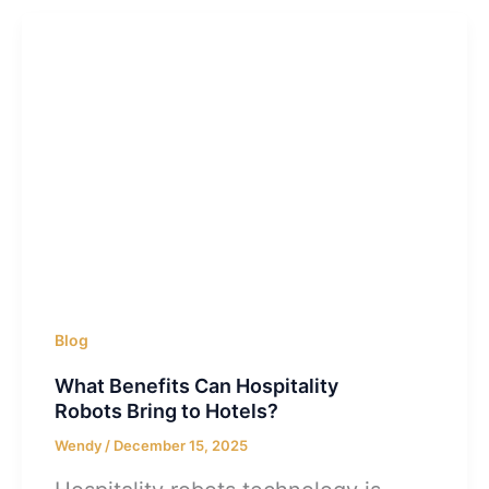
Blog
What Benefits Can Hospitality
Robots Bring to Hotels?
Wendy
/
December 15, 2025