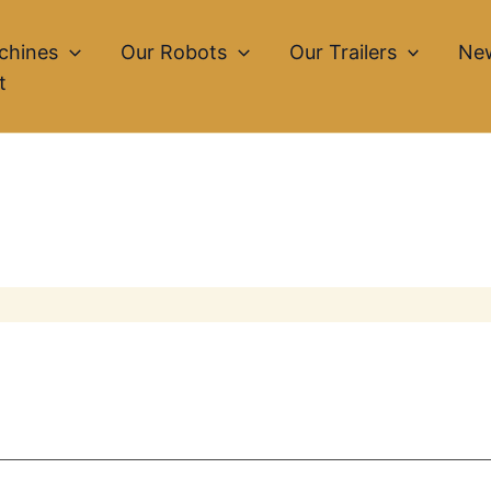
chines
Our Robots
Our Trailers
Ne
t