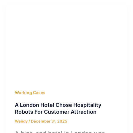
Working Cases
A London Hotel Chose Hospitality
Robots For Customer Attraction
Wendy
/
December 31, 2025