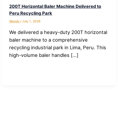
200T Horizontal Baler Machine Delivered to
Peru Recycling Park
Wendy
/
July 1, 2026
We delivered a heavy-duty 200T horizontal
baler machine to a comprehensive
recycling industrial park in Lima, Peru. This
high-volume baler handles […]