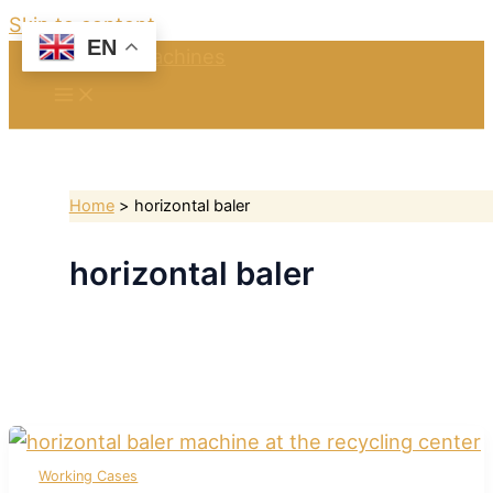
Skip to content
EN
Home
horizontal baler
horizontal baler
Working Cases