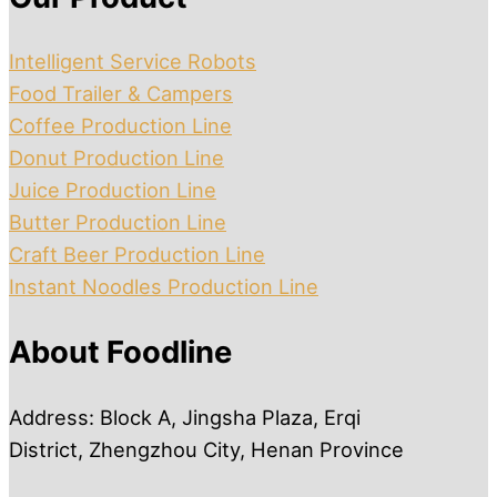
Intelligent Service Robots
Food Trailer & Campers
Coffee Production Line
Donut Production Line
Juice Production Line
Butter Production Line
Craft Beer Production Line
Instant Noodles Production Line
About Foodline
Address: Block A, Jingsha Plaza, Erqi
District, Zhengzhou City, Henan Province