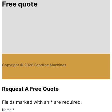
Free quote
Copyright © 2026 Foodline Machines
Request A Free Quote
Fields marked with an * are required.
Name
*