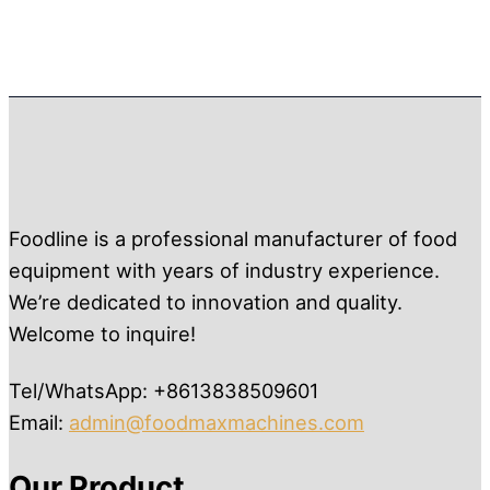
Foodline is a professional manufacturer of food
equipment with years of industry experience.
We’re dedicated to innovation and quality.
Welcome to inquire!
Tel/WhatsApp: +8613838509601
Email:
admin@foodmaxmachines.com
Our Product