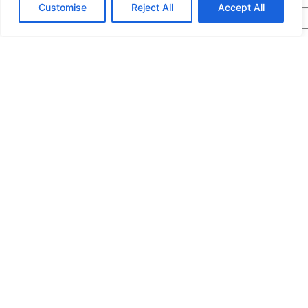
Customise
Reject All
Accept All
Message
*
We would highly appreciate it if you could share
the following details: target application/location,
estimated order quantity, rough budget, and any
special requirements. The more specifics you
provide, the quicker we can prepare an exact
quotation for you.
If you are a human seeing this field, please leave it empty.