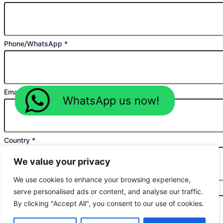
Phone/WhatsApp
*
Email
*
WhatsApp us now!
Country
*
We value your privacy
We use cookies to enhance your browsing experience,
Planned Purchase Time
*
serve personalised ads or content, and analyse our traffic.
By clicking "Accept All", you consent to our use of cookies.