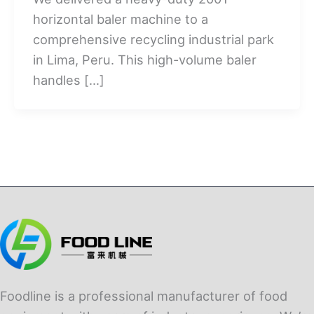
horizontal baler machine to a
comprehensive recycling industrial park
in Lima, Peru. This high-volume baler
handles […]
Foodline is a professional manufacturer of food