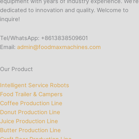
equipment with years of industry experience. We’re
dedicated to innovation and quality. Welcome to
inquire!
Tel/WhatsApp: +8613838509601
Email:
admin@foodmaxmachines.com
Our Product
Intelligent Service Robots
Food Trailer & Campers
Coffee Production Line
Donut Production Line
Juice Production Line
Butter Production Line
Craft Beer Production Line