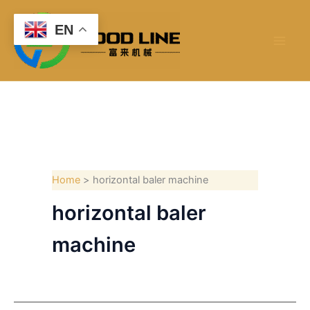
Skip
to
EN
content
Home
horizontal baler machine
horizontal baler
machine