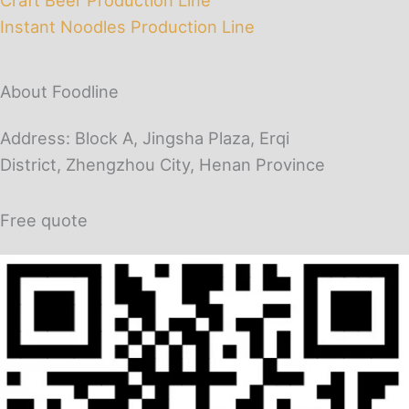
Instant Noodles Production Line
About Foodline
Address: Block A, Jingsha Plaza, Erqi
District, Zhengzhou City, Henan Province
Free quote