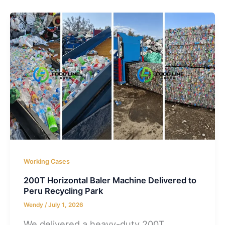
Working Cases
200T Horizontal Baler Machine Delivered to
Peru Recycling Park
Wendy
/
July 1, 2026
We delivered a heavy-duty 200T