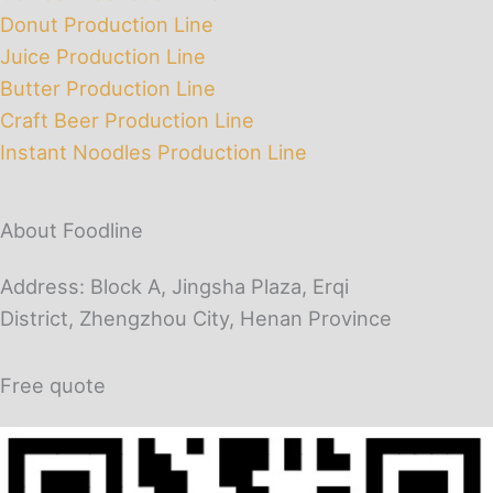
Donut Production Line
Juice Production Line
Butter Production Line
Craft Beer Production Line
Instant Noodles Production Line
About Foodline
Address: Block A, Jingsha Plaza, Erqi
District, Zhengzhou City, Henan Province
Free quote