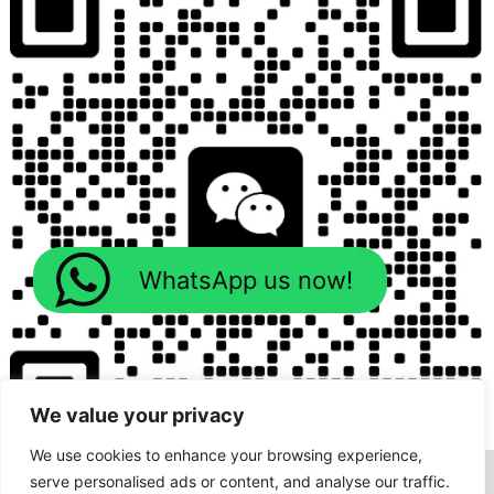
WhatsApp us now!
We value your privacy
We use cookies to enhance your browsing experience,
serve personalised ads or content, and analyse our traffic.