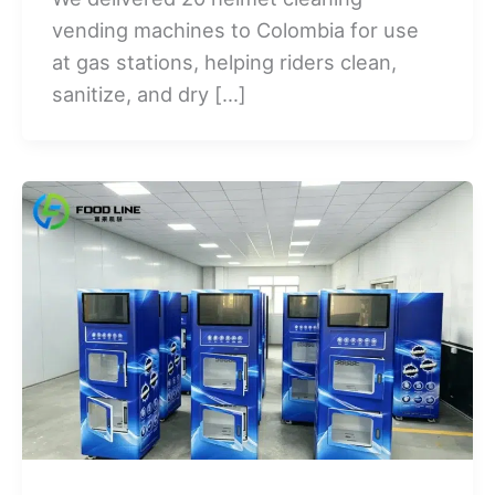
vending machines to Colombia for use
at gas stations, helping riders clean,
sanitize, and dry […]