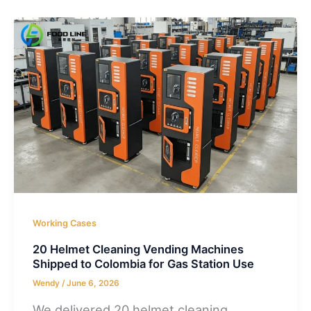
Working Cases
20 Helmet Cleaning Vending Machines
Shipped to Colombia for Gas Station Use
Wendy
/
June 6, 2026
We delivered 20 helmet cleaning