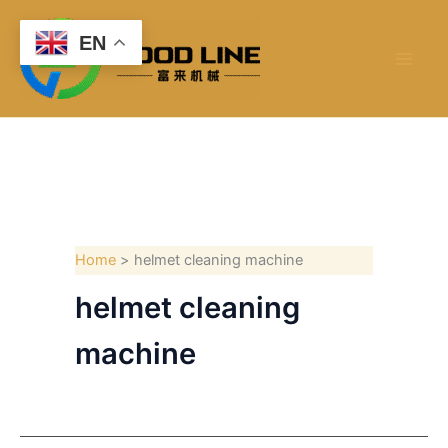
Skip
to
EN
content
Home
helmet cleaning machine
helmet cleaning
machine