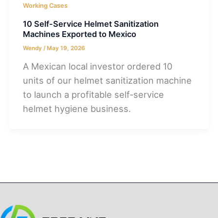
Working Cases
10 Self-Service Helmet Sanitization
Machines Exported to Mexico
Wendy
/
May 19, 2026
A Mexican local investor ordered 10
units of our helmet sanitization machine
to launch a profitable self-service
helmet hygiene business.