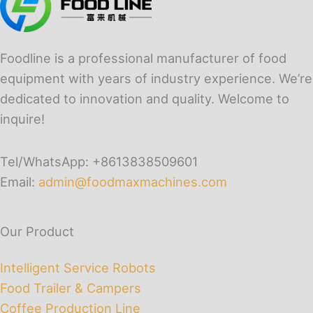
Foodline is a professional manufacturer of food
equipment with years of industry experience. We’re
dedicated to innovation and quality. Welcome to
inquire!
Tel/WhatsApp: +8613838509601
Email:
admin@foodmaxmachines.com
Our Product
Intelligent Service Robots
Food Trailer & Campers
Coffee Production Line