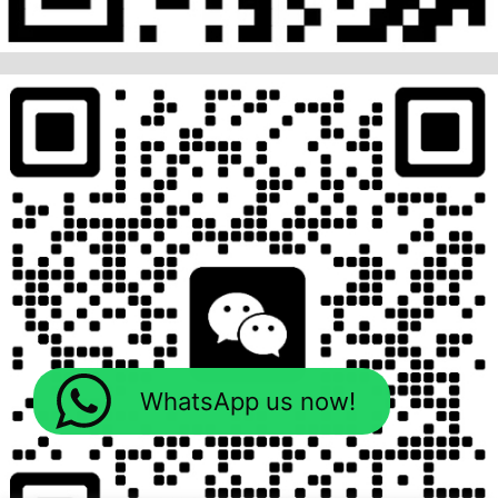
WhatsApp us now!