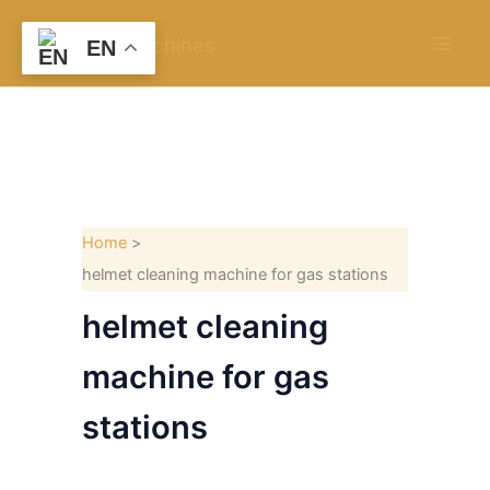
Skip
to
EN
content
Home
helmet cleaning machine for gas stations
helmet cleaning
machine for gas
stations