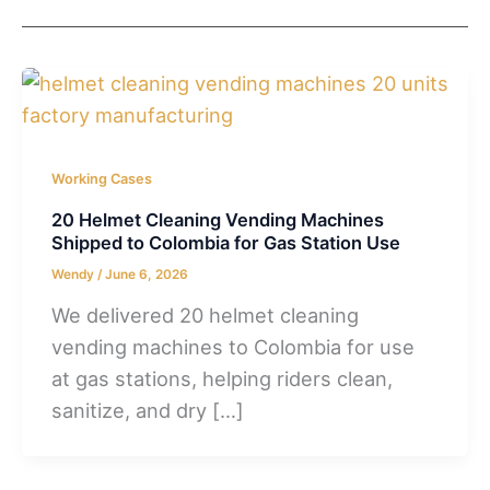
Working Cases
20 Helmet Cleaning Vending Machines
Shipped to Colombia for Gas Station Use
Wendy
/
June 6, 2026
We delivered 20 helmet cleaning
vending machines to Colombia for use
at gas stations, helping riders clean,
sanitize, and dry […]