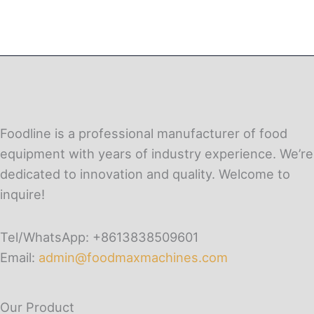
Foodline is a professional manufacturer of food
equipment with years of industry experience. We’re
dedicated to innovation and quality. Welcome to
inquire!
Tel/WhatsApp: +8613838509601
Email:
admin@foodmaxmachines.com
Our Product