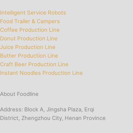
Intelligent Service Robots
Food Trailer & Campers
Coffee Production Line
Donut Production Line
Juice Production Line
Butter Production Line
Craft Beer Production Line
Instant Noodles Production Line
About Foodline
Address: Block A, Jingsha Plaza, Erqi
District, Zhengzhou City, Henan Province