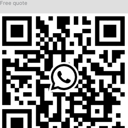
Free quote