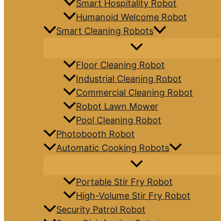
Smart Hospitality Robot
Humanoid Welcome Robot
Smart Cleaning Robots
Floor Cleaning Robot
Industrial Cleaning Robot
Commercial Cleaning Robot
Robot Lawn Mower
Pool Cleaning Robot
Photobooth Robot
Automatic Cooking Robots
Portable Stir Fry Robot
High-Volume Stir Fry Robot
Security Patrol Robot