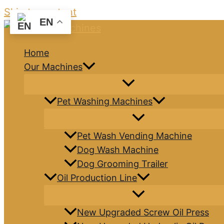
Skip to content
EN
Home
Our Machines
Pet Washing Machines
Pet Wash Vending Machine
Dog Wash Machine
Dog Grooming Trailer
Oil Production Line
New Upgraded Screw Oil Press