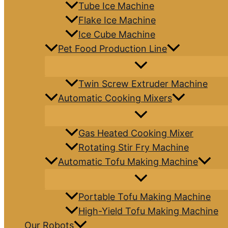
Tube Ice Machine
Flake Ice Machine
Ice Cube Machine
Pet Food Production Line
Twin Screw Extruder Machine
Automatic Cooking Mixers
Gas Heated Cooking Mixer
Rotating Stir Fry Machine
Automatic Tofu Making Machine
Portable Tofu Making Machine
High-Yield Tofu Making Machine
Our Robots