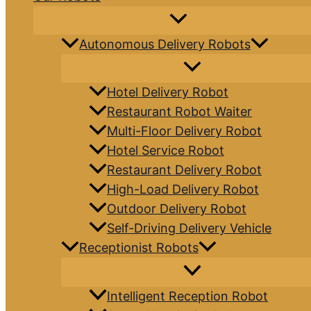
Autonomous Delivery Robots
Hotel Delivery Robot
Restaurant Robot Waiter
Multi-Floor Delivery Robot
Hotel Service Robot
Restaurant Delivery Robot
High-Load Delivery Robot
Outdoor Delivery Robot
Self-Driving Delivery Vehicle
Receptionist Robots
Intelligent Reception Robot