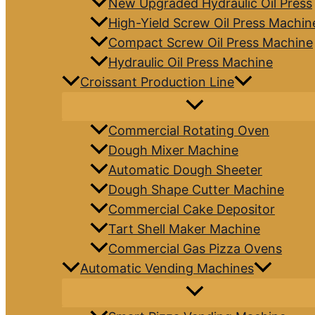
New Upgraded Hydraulic Oil Press
High-Yield Screw Oil Press Machin
Compact Screw Oil Press Machine
Hydraulic Oil Press Machine
Croissant Production Line
Commercial Rotating Oven
Dough Mixer Machine
Automatic Dough Sheeter
Dough Shape Cutter Machine
Commercial Cake Depositor
Tart Shell Maker Machine
Commercial Gas Pizza Ovens
Automatic Vending Machines