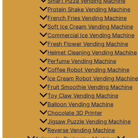
Smart Pizza Vending Machine
Protein Shake Vending Machine
French Fries Vending Machine
Soft Ice Cream Vending Machine
Commercial Ice Vending Machine
Fresh Flower Vending Machine
Helmet Cleaning Vending Machine
Perfume Vending Machine
Coffee Robot Vending Machine
Ice Cream Robot Vending Machine
Fruit Smoothie Vending Machine
Toy Claw Vending Machine
Balloon Vending Machine
Chocolate 3D Printer
Jigsaw Puzzle Vending Machine
Reverse Vending Machine