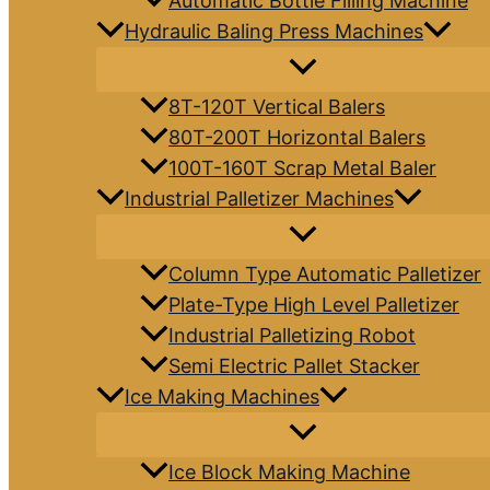
Automatic Bottle Filling Machine
Hydraulic Baling Press Machines
8T-120T Vertical Balers
80T-200T Horizontal Balers
100T-160T Scrap Metal Baler
Industrial Palletizer Machines
Column Type Automatic Palletizer
Plate-Type High Level Palletizer
Industrial Palletizing Robot
Semi Electric Pallet Stacker
Ice Making Machines
Ice Block Making Machine