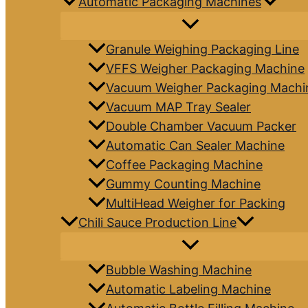
Automatic Packaging Machines
Granule Weighing Packaging Line
VFFS Weigher Packaging Machine
Vacuum Weigher Packaging Machi
Vacuum MAP Tray Sealer
Double Chamber Vacuum Packer
Automatic Can Sealer Machine
Coffee Packaging Machine
Gummy Counting Machine
MultiHead Weigher for Packing
Chili Sauce Production Line
Bubble Washing Machine
Automatic Labeling Machine