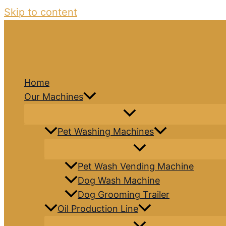
Skip to content
Home
Our Machines
Pet Washing Machines
Pet Wash Vending Machine
Dog Wash Machine
Dog Grooming Trailer
Oil Production Line