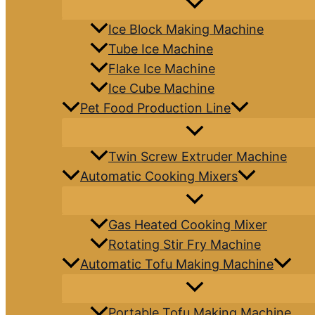
Ice Block Making Machine
Tube Ice Machine
Flake Ice Machine
Ice Cube Machine
Pet Food Production Line
Twin Screw Extruder Machine
Automatic Cooking Mixers
Gas Heated Cooking Mixer
Rotating Stir Fry Machine
Automatic Tofu Making Machine
Portable Tofu Making Machine