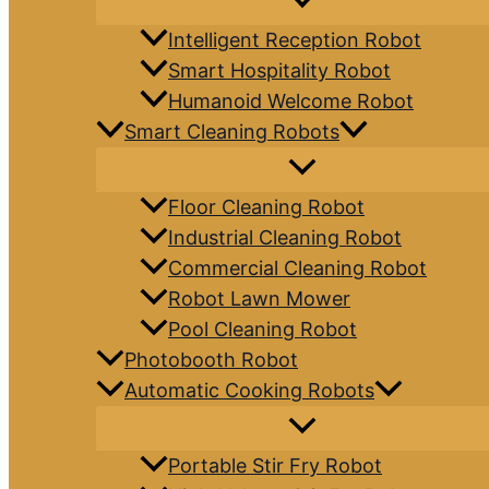
Intelligent Reception Robot
Smart Hospitality Robot
Humanoid Welcome Robot
Smart Cleaning Robots
Floor Cleaning Robot
Industrial Cleaning Robot
Commercial Cleaning Robot
Robot Lawn Mower
Pool Cleaning Robot
Photobooth Robot
Automatic Cooking Robots
Portable Stir Fry Robot