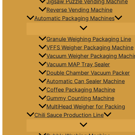
Jigsaw Puzzle Vending Machine
Reverse Vending Machine
Automatic Packaging Machines
Granule Weighing Packaging Line
VFFS Weigher Packaging Machine
Vacuum Weigher Packaging Machi
Vacuum MAP Tray Sealer
Double Chamber Vacuum Packer
Automatic Can Sealer Machine
Coffee Packaging Machine
Gummy Counting Machine
MultiHead Weigher for Packing
Chili Sauce Production Line