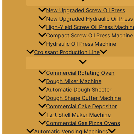
New Upgraded Screw Oil Press
New Upgraded Hydraulic Oil Press
High-Yield Screw Oil Press Machin
Compact Screw Oil Press Machine
Hydraulic Oil Press Machine
Croissant Production Line
Commercial Rotating Oven
Dough Mixer Machine
Automatic Dough Sheeter
Dough Shape Cutter Machine
Commercial Cake Depositor
Tart Shell Maker Machine
Commercial Gas Pizza Ovens
Automatic Vending Machines