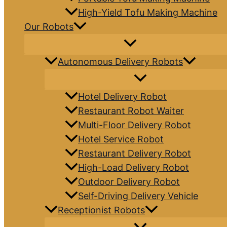
High-Yield Tofu Making Machine
Our Robots
Autonomous Delivery Robots
Hotel Delivery Robot
Restaurant Robot Waiter
Multi-Floor Delivery Robot
Hotel Service Robot
Restaurant Delivery Robot
High-Load Delivery Robot
Outdoor Delivery Robot
Self-Driving Delivery Vehicle
Receptionist Robots