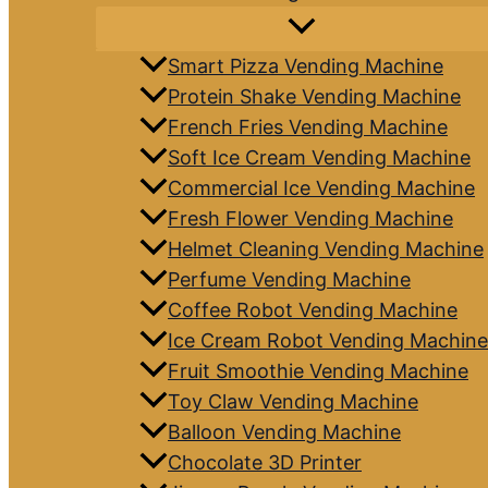
Smart Pizza Vending Machine
Protein Shake Vending Machine
French Fries Vending Machine
Soft Ice Cream Vending Machine
Commercial Ice Vending Machine
Fresh Flower Vending Machine
Helmet Cleaning Vending Machine
Perfume Vending Machine
Coffee Robot Vending Machine
Ice Cream Robot Vending Machine
Fruit Smoothie Vending Machine
Toy Claw Vending Machine
Balloon Vending Machine
Chocolate 3D Printer