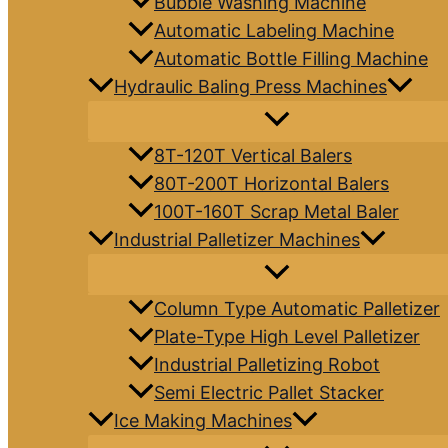
Bubble Washing Machine
Automatic Labeling Machine
Automatic Bottle Filling Machine
Hydraulic Baling Press Machines
8T-120T Vertical Balers
80T-200T Horizontal Balers
100T-160T Scrap Metal Baler
Industrial Palletizer Machines
Column Type Automatic Palletizer
Plate-Type High Level Palletizer
Industrial Palletizing Robot
Semi Electric Pallet Stacker
Ice Making Machines