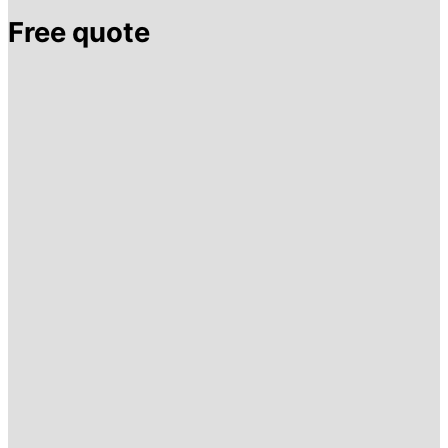
Free quote