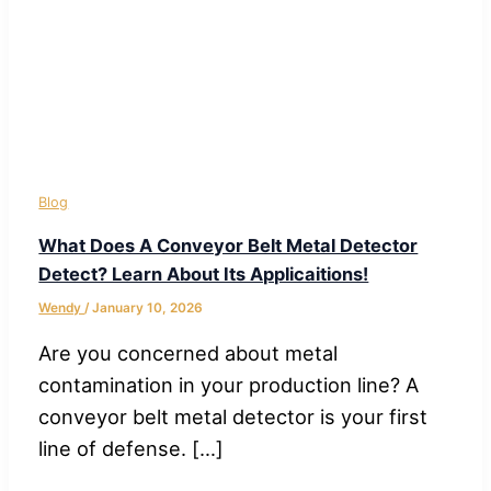
Blog
What Does A Conveyor Belt Metal Detector
Detect? Learn About Its Applicaitions!
Wendy
/
January 10, 2026
Are you concerned about metal
contamination in your production line? A
conveyor belt metal detector is your first
line of defense. […]