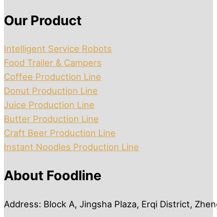
Our Product
Intelligent Service Robots
Food Trailer & Campers
Coffee Production Line
Donut Production Line
Juice Production Line
Butter Production Line
Craft Beer Production Line
Instant Noodles Production Line
About Foodline
Address: Block A, Jingsha Plaza, Erqi District, Zh