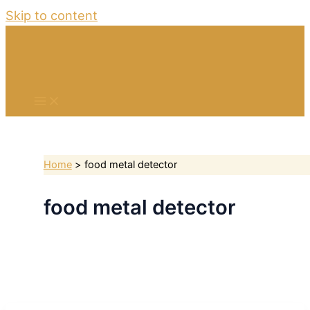
Skip to content
Home
food metal detector
food metal detector