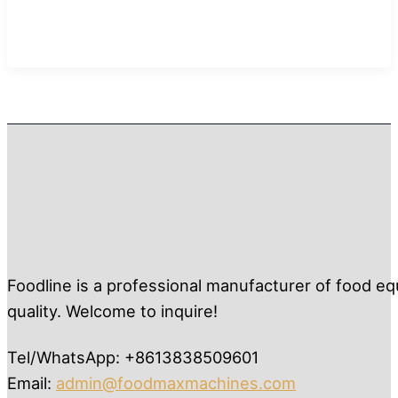
Foodline is a professional manufacturer of food eq
quality. Welcome to inquire!
Tel/WhatsApp: +8613838509601
Email:
admin@foodmaxmachines.com