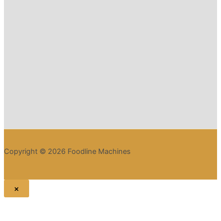
Copyright © 2026 Foodline Machines
×