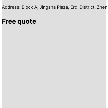
Address: Block A, Jingsha Plaza, Erqi District, Zh
Free quote