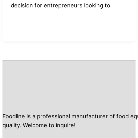
decision for entrepreneurs looking to
Foodline is a professional manufacturer of food eq
quality. Welcome to inquire!