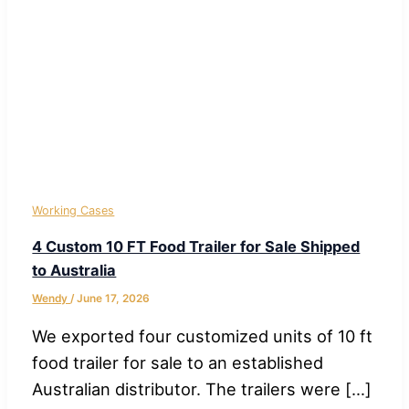
Working Cases
4 Custom 10 FT Food Trailer for Sale Shipped
to Australia
Wendy
/
June 17, 2026
We exported four customized units of 10 ft
food trailer for sale to an established
Australian distributor. The trailers were […]