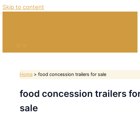
Skip to content
Home
food concession trailers for sale
food concession trailers fo
sale