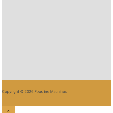
Copyright © 2026 Foodline Machines
×