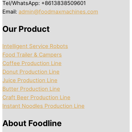
Tel/WhatsApp: +8613838509601
Email:
admin@foodmaxmachines.com
Our Product
Intelligent Service Robots
Food Trailer & Campers
Coffee Production Line
Donut Production Line
Juice Production Line
Butter Production Line
Craft Beer Production Line
Instant Noodles Production Line
About Foodline