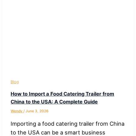
Blog
How to Import a Food Catering Trailer from
China to the USA: A Complete Guide
Wendy
/
June 3, 2026
Importing a food catering trailer from China
to the USA can be a smart business