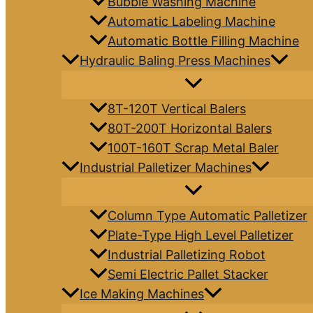
Bubble Washing Machine
Automatic Labeling Machine
Automatic Bottle Filling Machine
Hydraulic Baling Press Machines
8T-120T Vertical Balers
80T-200T Horizontal Balers
100T-160T Scrap Metal Baler
Industrial Palletizer Machines
Column Type Automatic Palletizer
Plate-Type High Level Palletizer
Industrial Palletizing Robot
Semi Electric Pallet Stacker
Ice Making Machines