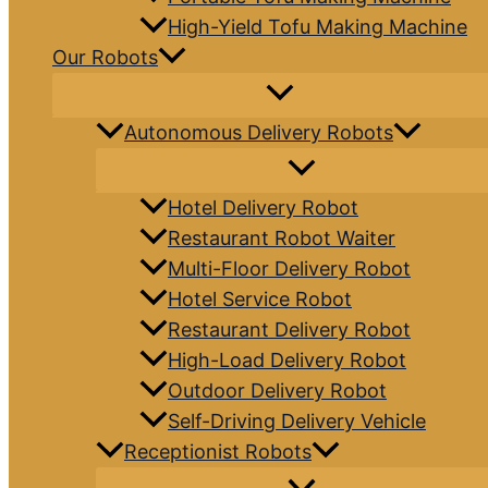
High-Yield Tofu Making Machine
Our Robots
Autonomous Delivery Robots
Hotel Delivery Robot
Restaurant Robot Waiter
Multi-Floor Delivery Robot
Hotel Service Robot
Restaurant Delivery Robot
High-Load Delivery Robot
Outdoor Delivery Robot
Self-Driving Delivery Vehicle
Receptionist Robots