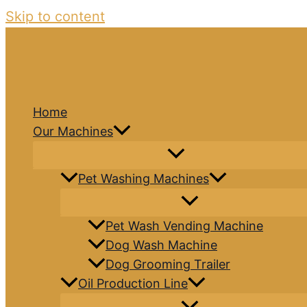
Skip to content
Home
Our Machines
Pet Washing Machines
Pet Wash Vending Machine
Dog Wash Machine
Dog Grooming Trailer
Oil Production Line