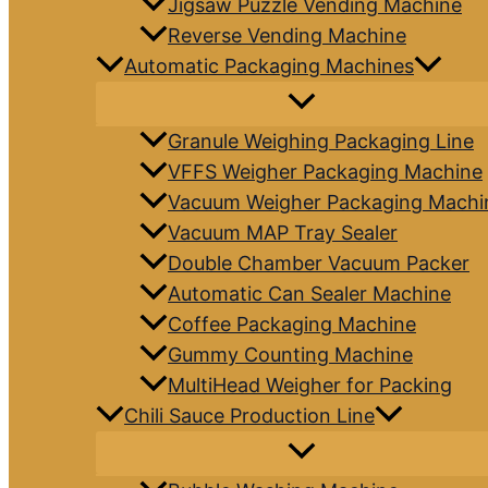
Jigsaw Puzzle Vending Machine
Reverse Vending Machine
Automatic Packaging Machines
Granule Weighing Packaging Line
VFFS Weigher Packaging Machine
Vacuum Weigher Packaging Machi
Vacuum MAP Tray Sealer
Double Chamber Vacuum Packer
Automatic Can Sealer Machine
Coffee Packaging Machine
Gummy Counting Machine
MultiHead Weigher for Packing
Chili Sauce Production Line