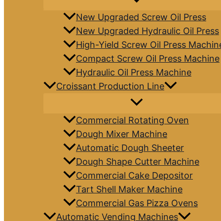
New Upgraded Screw Oil Press
New Upgraded Hydraulic Oil Press
High-Yield Screw Oil Press Machin
Compact Screw Oil Press Machine
Hydraulic Oil Press Machine
Croissant Production Line
Commercial Rotating Oven
Dough Mixer Machine
Automatic Dough Sheeter
Dough Shape Cutter Machine
Commercial Cake Depositor
Tart Shell Maker Machine
Commercial Gas Pizza Ovens
Automatic Vending Machines