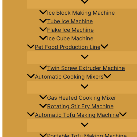
Ice Block Making Machine
Tube Ice Machine
Flake Ice Machine
Ice Cube Machine
Pet Food Production Line
Twin Screw Extruder Machine
Automatic Cooking Mixers
Gas Heated Cooking Mixer
Rotating Stir Fry Machine
Automatic Tofu Making Machine
Portable Tofu Making Machine