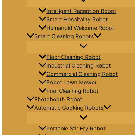
Intelligent Reception Robot
Smart Hospitality Robot
Humanoid Welcome Robot
Smart Cleaning Robots
Floor Cleaning Robot
Industrial Cleaning Robot
Commercial Cleaning Robot
Robot Lawn Mower
Pool Cleaning Robot
Photobooth Robot
Automatic Cooking Robots
Portable Stir Fry Robot