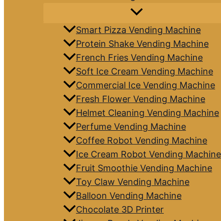
Smart Pizza Vending Machine
Protein Shake Vending Machine
French Fries Vending Machine
Soft Ice Cream Vending Machine
Commercial Ice Vending Machine
Fresh Flower Vending Machine
Helmet Cleaning Vending Machine
Perfume Vending Machine
Coffee Robot Vending Machine
Ice Cream Robot Vending Machine
Fruit Smoothie Vending Machine
Toy Claw Vending Machine
Balloon Vending Machine
Chocolate 3D Printer