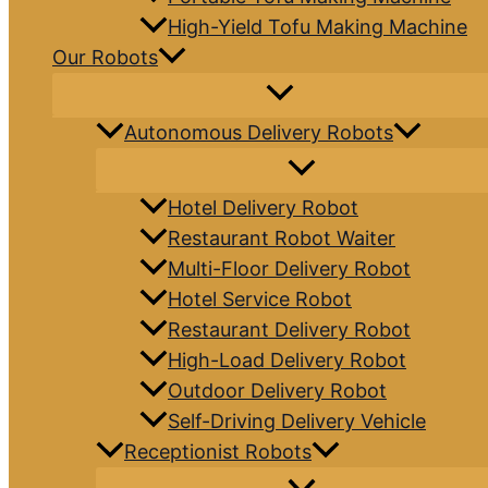
High-Yield Tofu Making Machine
Our Robots
Autonomous Delivery Robots
Hotel Delivery Robot
Restaurant Robot Waiter
Multi-Floor Delivery Robot
Hotel Service Robot
Restaurant Delivery Robot
High-Load Delivery Robot
Outdoor Delivery Robot
Self-Driving Delivery Vehicle
Receptionist Robots