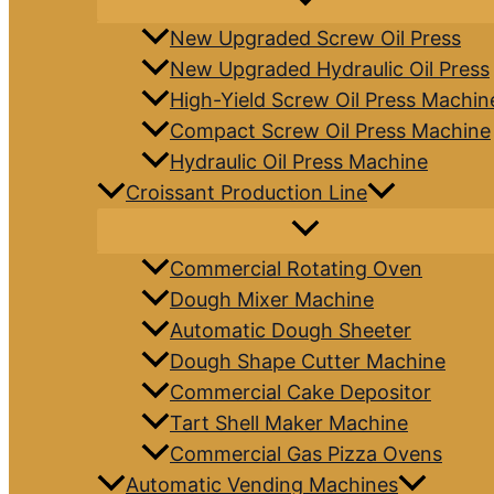
New Upgraded Screw Oil Press
New Upgraded Hydraulic Oil Press
High-Yield Screw Oil Press Machin
Compact Screw Oil Press Machine
Hydraulic Oil Press Machine
Croissant Production Line
Commercial Rotating Oven
Dough Mixer Machine
Automatic Dough Sheeter
Dough Shape Cutter Machine
Commercial Cake Depositor
Tart Shell Maker Machine
Commercial Gas Pizza Ovens
Automatic Vending Machines