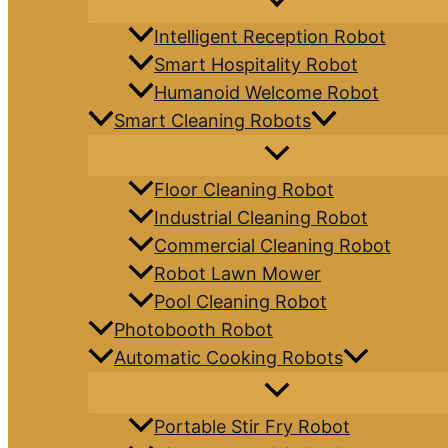
Intelligent Reception Robot
Smart Hospitality Robot
Humanoid Welcome Robot
Smart Cleaning Robots
Floor Cleaning Robot
Industrial Cleaning Robot
Commercial Cleaning Robot
Robot Lawn Mower
Pool Cleaning Robot
Photobooth Robot
Automatic Cooking Robots
Portable Stir Fry Robot