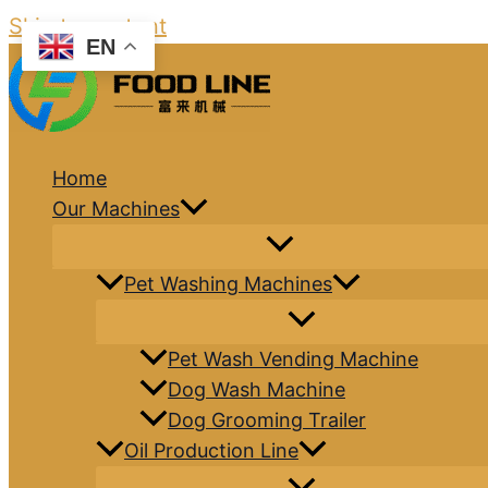
Skip to content
EN
Home
Our Machines
Pet Washing Machines
Pet Wash Vending Machine
Dog Wash Machine
Dog Grooming Trailer
Oil Production Line