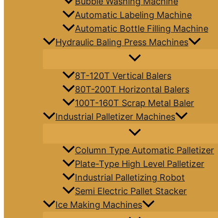
Bubble Washing Machine
Automatic Labeling Machine
Automatic Bottle Filling Machine
Hydraulic Baling Press Machines
8T-120T Vertical Balers
80T-200T Horizontal Balers
100T-160T Scrap Metal Baler
Industrial Palletizer Machines
Column Type Automatic Palletizer
Plate-Type High Level Palletizer
Industrial Palletizing Robot
Semi Electric Pallet Stacker
Ice Making Machines