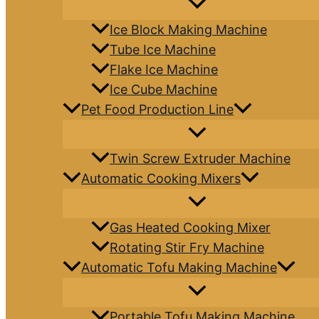
Ice Block Making Machine
Tube Ice Machine
Flake Ice Machine
Ice Cube Machine
Pet Food Production Line
Twin Screw Extruder Machine
Automatic Cooking Mixers
Gas Heated Cooking Mixer
Rotating Stir Fry Machine
Automatic Tofu Making Machine
Portable Tofu Making Machine