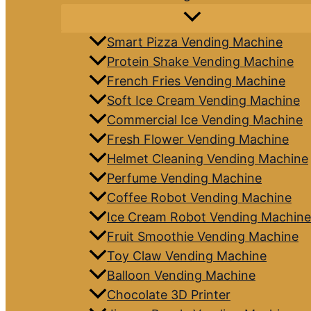
Smart Pizza Vending Machine
Protein Shake Vending Machine
French Fries Vending Machine
Soft Ice Cream Vending Machine
Commercial Ice Vending Machine
Fresh Flower Vending Machine
Helmet Cleaning Vending Machine
Perfume Vending Machine
Coffee Robot Vending Machine
Ice Cream Robot Vending Machine
Fruit Smoothie Vending Machine
Toy Claw Vending Machine
Balloon Vending Machine
Chocolate 3D Printer