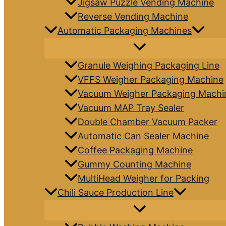
Jigsaw Puzzle Vending Machine
Reverse Vending Machine
Automatic Packaging Machines
Granule Weighing Packaging Line
VFFS Weigher Packaging Machine
Vacuum Weigher Packaging Machi
Vacuum MAP Tray Sealer
Double Chamber Vacuum Packer
Automatic Can Sealer Machine
Coffee Packaging Machine
Gummy Counting Machine
MultiHead Weigher for Packing
Chili Sauce Production Line