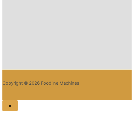
Copyright © 2026 Foodline Machines
×