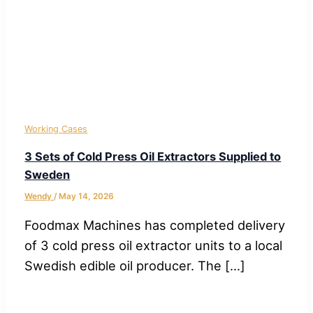
Working Cases
3 Sets of Cold Press Oil Extractors Supplied to
Sweden
Wendy
/
May 14, 2026
Foodmax Machines has completed delivery
of 3 cold press oil extractor units to a local
Swedish edible oil producer. The […]