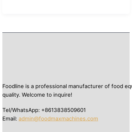
Foodline is a professional manufacturer of food eq
quality. Welcome to inquire!
Tel/WhatsApp: +8613838509601
Email:
admin@foodmaxmachines.com