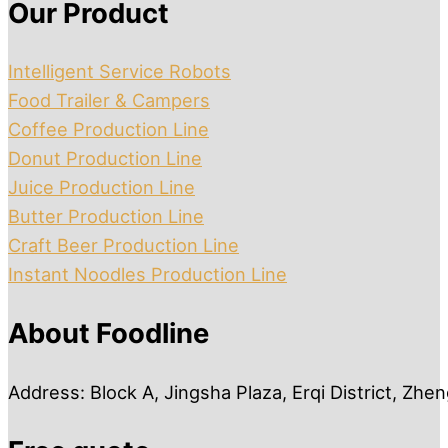
Our Product
Intelligent Service Robots
Food Trailer & Campers
Coffee Production Line
Donut Production Line
Juice Production Line
Butter Production Line
Craft Beer Production Line
Instant Noodles Production Line
About Foodline
Address: Block A, Jingsha Plaza, Erqi District, Zh