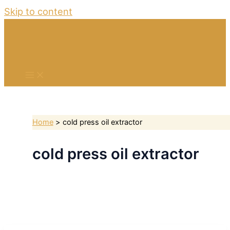
Skip to content
Home
cold press oil extractor
cold press oil extractor