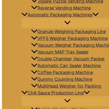
Jigsaw Puzzle Vending Machine
Reverse Vending Machine
Automatic Packaging Machines
Granule Weighing Packaging Line
VFFS Weigher Packaging Machine
Vacuum Weigher Packaging Machi
Vacuum MAP Tray Sealer
Double Chamber Vacuum Packer
Automatic Can Sealer Machine
Coffee Packaging Machine
Gummy Counting Machine
MultiHead Weigher for Packing
Chili Sauce Production Line