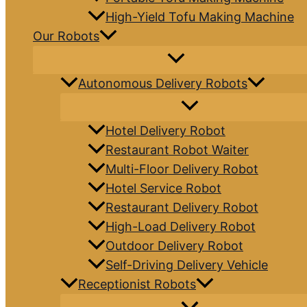
High-Yield Tofu Making Machine
Our Robots
Autonomous Delivery Robots
Hotel Delivery Robot
Restaurant Robot Waiter
Multi-Floor Delivery Robot
Hotel Service Robot
Restaurant Delivery Robot
High-Load Delivery Robot
Outdoor Delivery Robot
Self-Driving Delivery Vehicle
Receptionist Robots