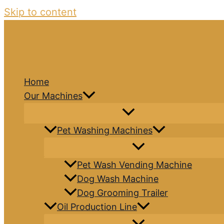
Skip to content
Home
Our Machines
Pet Washing Machines
Pet Wash Vending Machine
Dog Wash Machine
Dog Grooming Trailer
Oil Production Line