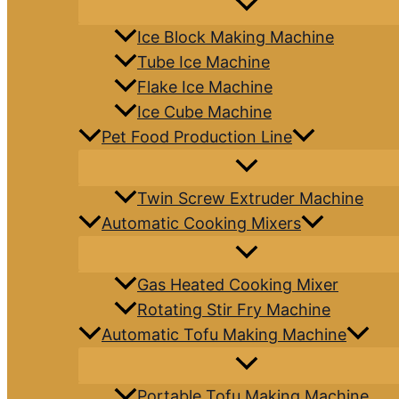
Ice Block Making Machine
Tube Ice Machine
Flake Ice Machine
Ice Cube Machine
Pet Food Production Line
Twin Screw Extruder Machine
Automatic Cooking Mixers
Gas Heated Cooking Mixer
Rotating Stir Fry Machine
Automatic Tofu Making Machine
Portable Tofu Making Machine