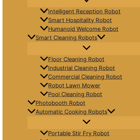
Intelligent Reception Robot
Smart Hospitality Robot
Humanoid Welcome Robot
Smart Cleaning Robots
Floor Cleaning Robot
Industrial Cleaning Robot
Commercial Cleaning Robot
Robot Lawn Mower
Pool Cleaning Robot
Photobooth Robot
Automatic Cooking Robots
Portable Stir Fry Robot