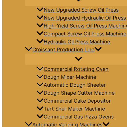
New Upgraded Screw Oil Press
New Upgraded Hydraulic Oil Press
High-Yield Screw Oil Press Machin
Compact Screw Oil Press Machine
Hydraulic Oil Press Machine
Croissant Production Line
Commercial Rotating Oven
Dough Mixer Machine
Automatic Dough Sheeter
Dough Shape Cutter Machine
Commercial Cake Depositor
Tart Shell Maker Machine
Commercial Gas Pizza Ovens
Automatic Vending Machines