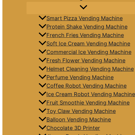
Smart Pizza Vending Machine
Protein Shake Vending Machine
French Fries Vending Machine
Soft Ice Cream Vending Machine
Commercial Ice Vending Machine
Fresh Flower Vending Machine
Helmet Cleaning Vending Machine
Perfume Vending Machine
Coffee Robot Vending Machine
Ice Cream Robot Vending Machine
Fruit Smoothie Vending Machine
Toy Claw Vending Machine
Balloon Vending Machine
Chocolate 3D Printer