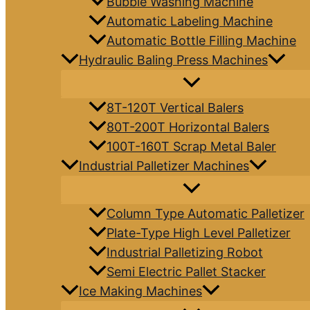
Bubble Washing Machine
Automatic Labeling Machine
Automatic Bottle Filling Machine
Hydraulic Baling Press Machines
8T-120T Vertical Balers
80T-200T Horizontal Balers
100T-160T Scrap Metal Baler
Industrial Palletizer Machines
Column Type Automatic Palletizer
Plate-Type High Level Palletizer
Industrial Palletizing Robot
Semi Electric Pallet Stacker
Ice Making Machines