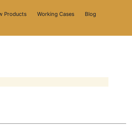
w Products
Working Cases
Blog