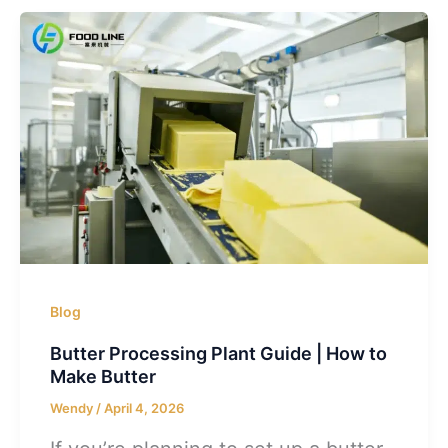
Blog
Butter Processing Plant Guide | How to
Make Butter
Wendy
/
April 4, 2026