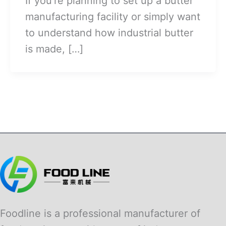
If you’re planning to set up a butter
manufacturing facility or simply want
to understand how industrial butter
is made, […]
Foodline is a professional manufacturer of