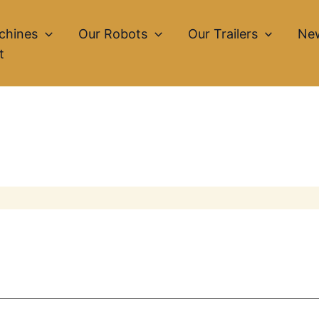
chines
Our Robots
Our Trailers
Ne
t