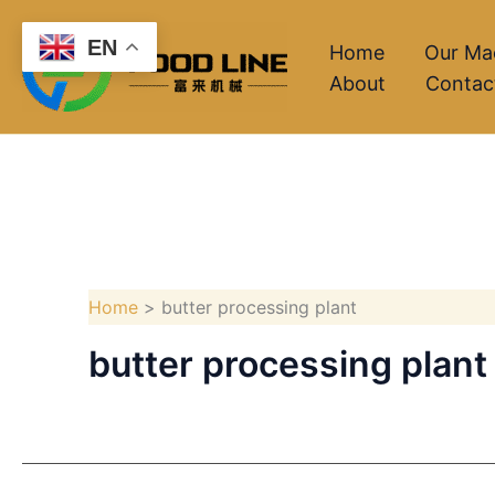
Skip
EN
to
Home
Our Ma
About
Contac
content
Home
butter processing plant
butter processing plant