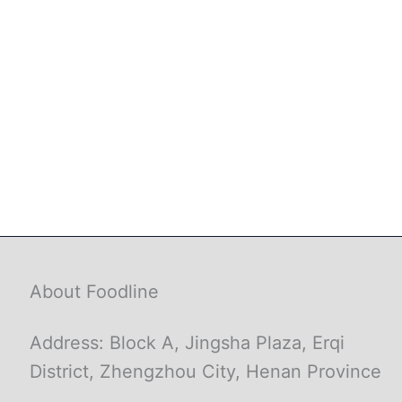
About Foodline
Address: Block A, Jingsha Plaza, Erqi
District, Zhengzhou City, Henan Province