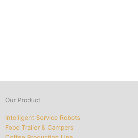
Our Product
Intelligent Service Robots
Food Trailer & Campers
Coffee Production Line