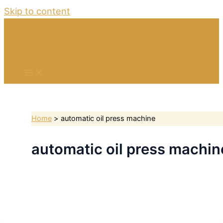
Skip to content
Home
automatic oil press machine
automatic oil press machin