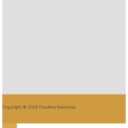
Copyright © 2026 Foodline Machines