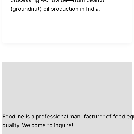
(groundnut) oil production in India,
Foodline is a professional manufacturer of food eq
quality. Welcome to inquire!