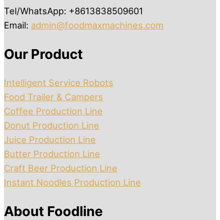
Tel/WhatsApp: +8613838509601
Email:
admin@foodmaxmachines.com
Our Product
Intelligent Service Robots
Food Trailer & Campers
Coffee Production Line
Donut Production Line
Juice Production Line
Butter Production Line
Craft Beer Production Line
Instant Noodles Production Line
About Foodline