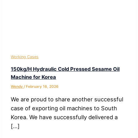
Working Cases
150kg/H Hydraulic Cold Pressed Sesame Oil
Machine for Korea
Wendy
/
February 16, 2026
We are proud to share another successful
case of exporting oil machines to South
Korea. We have successfully delivered a
[…]