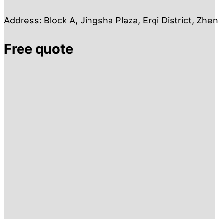
Address: Block A, Jingsha Plaza, Erqi District, Zh
Free quote