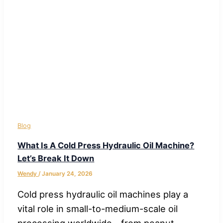
Blog
What Is A Cold Press Hydraulic Oil Machine?
Let’s Break It Down
Wendy
/
January 24, 2026
Cold press hydraulic oil machines play a
vital role in small-to-medium-scale oil
processing worldwide—from peanut