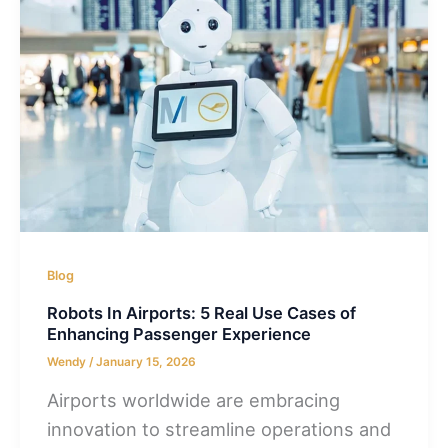
Blog
Robots In Airports: 5 Real Use Cases of
Enhancing Passenger Experience
Wendy
/
January 15, 2026
Airports worldwide are embracing
innovation to streamline operations and