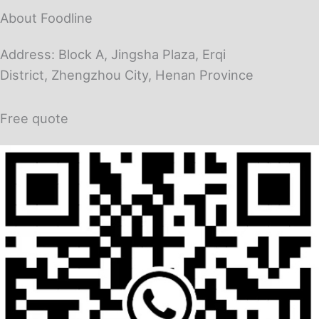
About Foodline
Address: Block A, Jingsha Plaza, Erqi
District, Zhengzhou City, Henan Province
Free quote