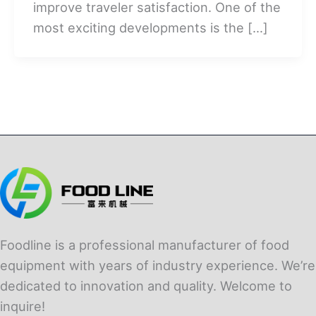
improve traveler satisfaction. One of the
most exciting developments is the […]
Foodline is a professional manufacturer of food
equipment with years of industry experience. We’re
dedicated to innovation and quality. Welcome to
inquire!