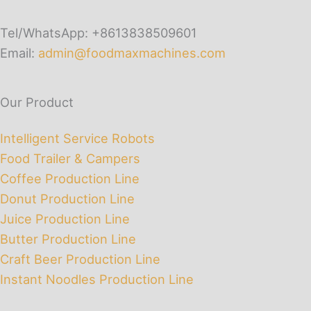
Tel/WhatsApp: +8613838509601
Email:
admin@foodmaxmachines.com
Our Product
Intelligent Service Robots
Food Trailer & Campers
Coffee Production Line
Donut Production Line
Juice Production Line
Butter Production Line
Craft Beer Production Line
Instant Noodles Production Line