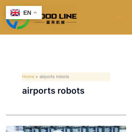
Skip
to
EN
content
Home
airports robots
airports robots