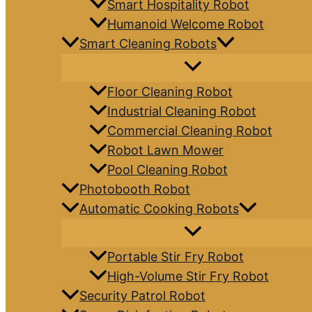
Smart Hospitality Robot
Humanoid Welcome Robot
Smart Cleaning Robots
Floor Cleaning Robot
Industrial Cleaning Robot
Commercial Cleaning Robot
Robot Lawn Mower
Pool Cleaning Robot
Photobooth Robot
Automatic Cooking Robots
Portable Stir Fry Robot
High-Volume Stir Fry Robot
Security Patrol Robot