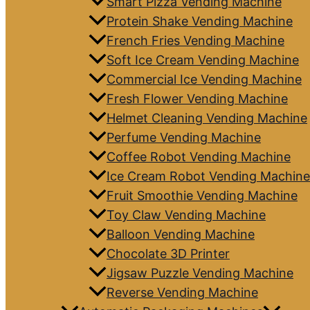
Smart Pizza Vending Machine
Protein Shake Vending Machine
French Fries Vending Machine
Soft Ice Cream Vending Machine
Commercial Ice Vending Machine
Fresh Flower Vending Machine
Helmet Cleaning Vending Machine
Perfume Vending Machine
Coffee Robot Vending Machine
Ice Cream Robot Vending Machine
Fruit Smoothie Vending Machine
Toy Claw Vending Machine
Balloon Vending Machine
Chocolate 3D Printer
Jigsaw Puzzle Vending Machine
Reverse Vending Machine