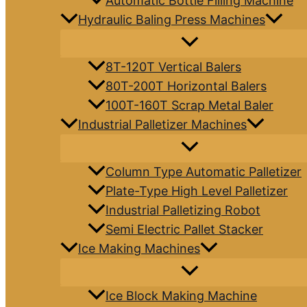
Automatic Bottle Filling Machine
Hydraulic Baling Press Machines
8T-120T Vertical Balers
80T-200T Horizontal Balers
100T-160T Scrap Metal Baler
Industrial Palletizer Machines
Column Type Automatic Palletizer
Plate-Type High Level Palletizer
Industrial Palletizing Robot
Semi Electric Pallet Stacker
Ice Making Machines
Ice Block Making Machine