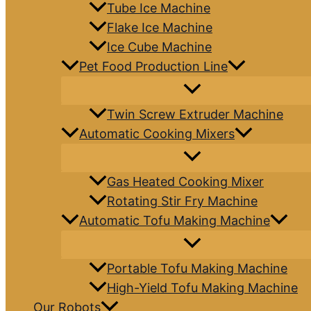
Tube Ice Machine
Flake Ice Machine
Ice Cube Machine
Pet Food Production Line
Twin Screw Extruder Machine
Automatic Cooking Mixers
Gas Heated Cooking Mixer
Rotating Stir Fry Machine
Automatic Tofu Making Machine
Portable Tofu Making Machine
High-Yield Tofu Making Machine
Our Robots