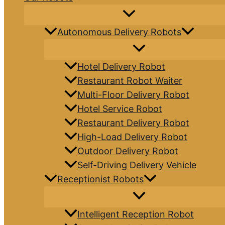
Autonomous Delivery Robots
Hotel Delivery Robot
Restaurant Robot Waiter
Multi-Floor Delivery Robot
Hotel Service Robot
Restaurant Delivery Robot
High-Load Delivery Robot
Outdoor Delivery Robot
Self-Driving Delivery Vehicle
Receptionist Robots
Intelligent Reception Robot