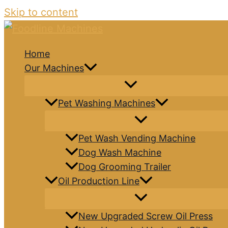
Skip to content
Home
Our Machines
Pet Washing Machines
Pet Wash Vending Machine
Dog Wash Machine
Dog Grooming Trailer
Oil Production Line
New Upgraded Screw Oil Press