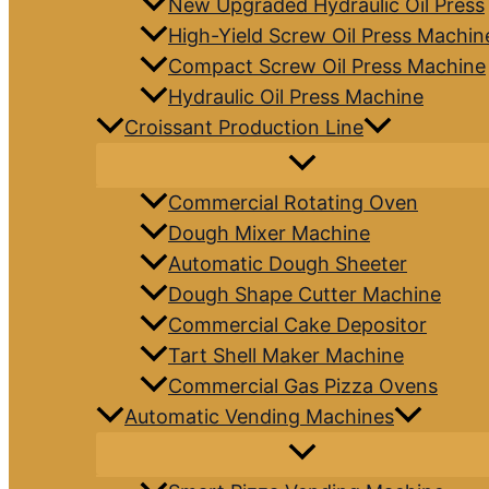
New Upgraded Hydraulic Oil Press
High-Yield Screw Oil Press Machin
Compact Screw Oil Press Machine
Hydraulic Oil Press Machine
Croissant Production Line
Commercial Rotating Oven
Dough Mixer Machine
Automatic Dough Sheeter
Dough Shape Cutter Machine
Commercial Cake Depositor
Tart Shell Maker Machine
Commercial Gas Pizza Ovens
Automatic Vending Machines