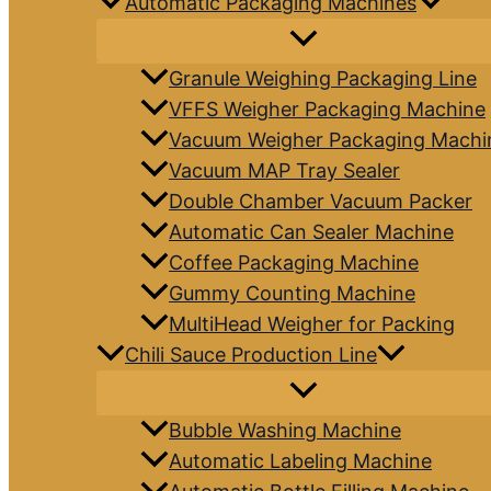
Automatic Packaging Machines
Granule Weighing Packaging Line
VFFS Weigher Packaging Machine
Vacuum Weigher Packaging Machi
Vacuum MAP Tray Sealer
Double Chamber Vacuum Packer
Automatic Can Sealer Machine
Coffee Packaging Machine
Gummy Counting Machine
MultiHead Weigher for Packing
Chili Sauce Production Line
Bubble Washing Machine
Automatic Labeling Machine