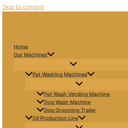
Skip to content
Home
Our Machines
Pet Washing Machines
Pet Wash Vending Machine
Dog Wash Machine
Dog Grooming Trailer
Oil Production Line