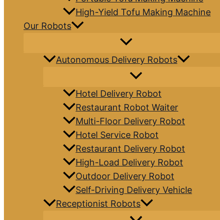
High-Yield Tofu Making Machine
Our Robots
Autonomous Delivery Robots
Hotel Delivery Robot
Restaurant Robot Waiter
Multi-Floor Delivery Robot
Hotel Service Robot
Restaurant Delivery Robot
High-Load Delivery Robot
Outdoor Delivery Robot
Self-Driving Delivery Vehicle
Receptionist Robots