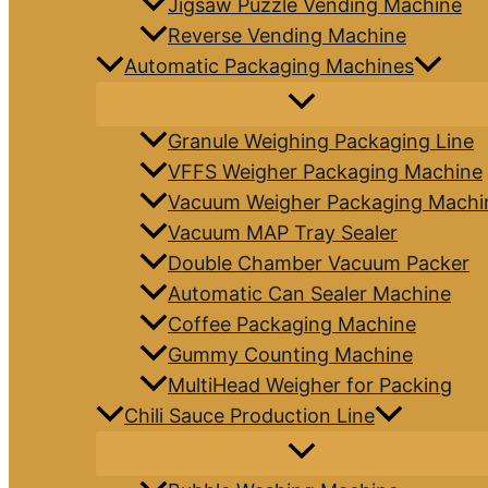
Jigsaw Puzzle Vending Machine
Reverse Vending Machine
Automatic Packaging Machines
Granule Weighing Packaging Line
VFFS Weigher Packaging Machine
Vacuum Weigher Packaging Machi
Vacuum MAP Tray Sealer
Double Chamber Vacuum Packer
Automatic Can Sealer Machine
Coffee Packaging Machine
Gummy Counting Machine
MultiHead Weigher for Packing
Chili Sauce Production Line