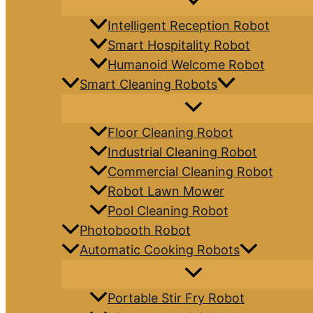
Intelligent Reception Robot
Smart Hospitality Robot
Humanoid Welcome Robot
Smart Cleaning Robots
Floor Cleaning Robot
Industrial Cleaning Robot
Commercial Cleaning Robot
Robot Lawn Mower
Pool Cleaning Robot
Photobooth Robot
Automatic Cooking Robots
Portable Stir Fry Robot