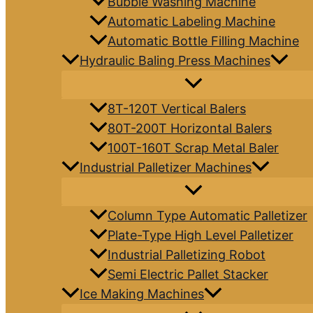
Bubble Washing Machine
Automatic Labeling Machine
Automatic Bottle Filling Machine
Hydraulic Baling Press Machines
8T-120T Vertical Balers
80T-200T Horizontal Balers
100T-160T Scrap Metal Baler
Industrial Palletizer Machines
Column Type Automatic Palletizer
Plate-Type High Level Palletizer
Industrial Palletizing Robot
Semi Electric Pallet Stacker
Ice Making Machines