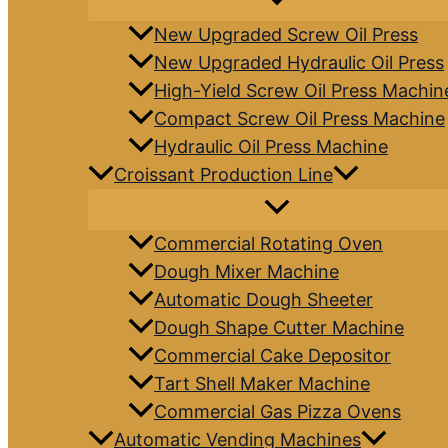
New Upgraded Screw Oil Press
New Upgraded Hydraulic Oil Press
High-Yield Screw Oil Press Machin
Compact Screw Oil Press Machine
Hydraulic Oil Press Machine
Croissant Production Line
Commercial Rotating Oven
Dough Mixer Machine
Automatic Dough Sheeter
Dough Shape Cutter Machine
Commercial Cake Depositor
Tart Shell Maker Machine
Commercial Gas Pizza Ovens
Automatic Vending Machines