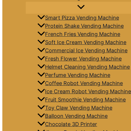
Smart Pizza Vending Machine
Protein Shake Vending Machine
French Fries Vending Machine
Soft Ice Cream Vending Machine
Commercial Ice Vending Machine
Fresh Flower Vending Machine
Helmet Cleaning Vending Machine
Perfume Vending Machine
Coffee Robot Vending Machine
Ice Cream Robot Vending Machine
Fruit Smoothie Vending Machine
Toy Claw Vending Machine
Balloon Vending Machine
Chocolate 3D Printer