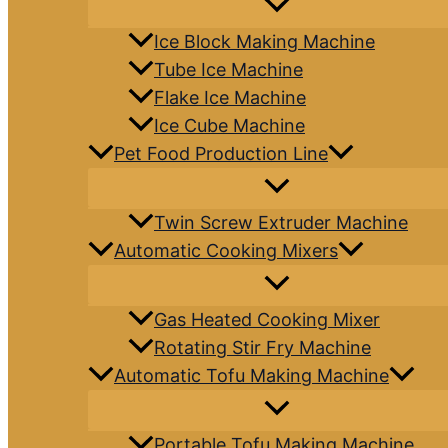
Ice Block Making Machine
Tube Ice Machine
Flake Ice Machine
Ice Cube Machine
Pet Food Production Line
Twin Screw Extruder Machine
Automatic Cooking Mixers
Gas Heated Cooking Mixer
Rotating Stir Fry Machine
Automatic Tofu Making Machine
Portable Tofu Making Machine